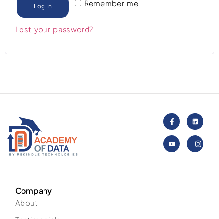
Remember me
Log In
Lost your password?
Company
About