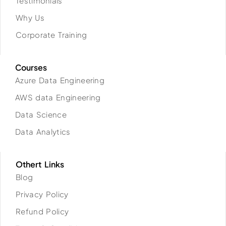
Testimonials
Why Us
Corporate Training
Courses
Azure Data Engineering
AWS data Engineering
Data Science
Data Analytics
Othert Links
Blog
Privacy Policy
Refund Policy