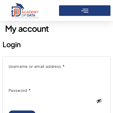
My account
Login
Username or email address
*
Password
*